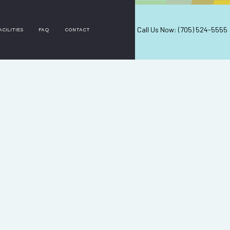
Call Us Now: (705) 524-5555
ACILITIES
FAQ
CONTACT
ERVICES
ES
ERVICES
NG
EANING