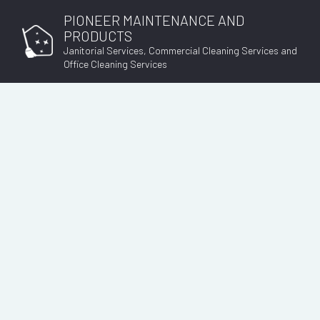
PIONEER MAINTENANCE AND
PRODUCTS
Janitorial Services, Commercial Cleaning Services and
Office Cleaning Services
SOCIAL FEED
B
DI
GY
JA
OF
W