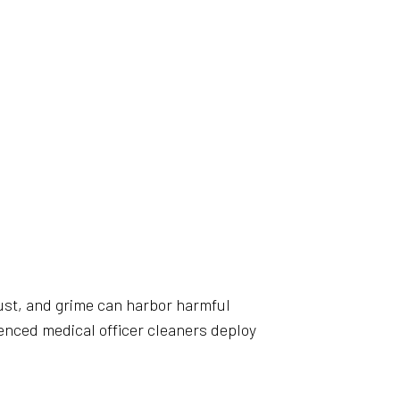
, dust, and grime can harbor harmful
rienced medical officer cleaners deploy