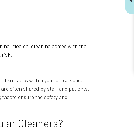
eaning. Medical cleaning comes with the
 risk.
ed surfaces within your office space.
are often shared by staff and patients.
gnageto ensure the safety and
ular Cleaners?