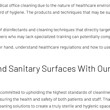
dical office cleaning due to the nature of healthcare envi
rd of hygiene. The products and techniques that may be sui
f disinfectants and cleaning techniques that directly targ
ers who may lack specialized training can potentially comp
her hand, understand healthcare regulations and how to us
nd Sanitary Surfaces With Ou
 committed to upholding the highest standards of cleanlin
nsuring the health and safety of both patients and staff. That
leaning solutions to create a truly sterile and hygienic spac