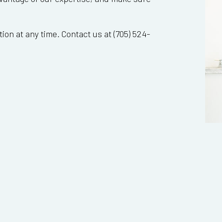
ion at any time. Contact us at (705) 524-