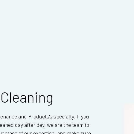
 Cleaning
tenance and Products's specialty. If you
eaned day after day, we are the team to
advantage of our expertise, and make sure