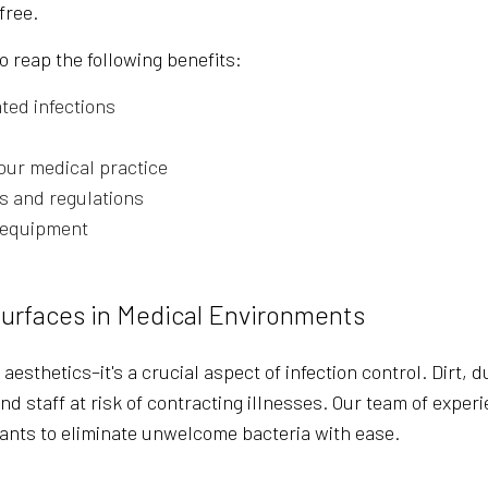
free.
o reap the following benefits:
ted infections
our medical practice
s and regulations
g equipment
Surfaces in Medical Environments
t aesthetics–it's a crucial aspect of infection control. Dirt
nd staff at risk of contracting illnesses. Our team of expe
ants to eliminate unwelcome bacteria with ease.