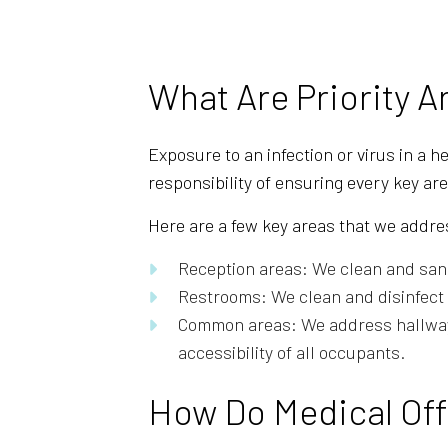
What Are Priority A
Exposure to an infection or virus in a 
responsibility of ensuring every key area
Here are a few key areas that we addres
Reception areas: We clean and sani
Restrooms: We clean and disinfect t
Common areas: We address hallways
accessibility of all occupants.
How Do Medical Off