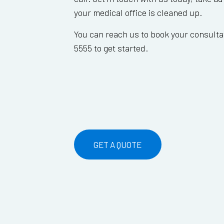
your medical office is cleaned up.
You can reach us to book your consultat
5555 to get started.
GET A QUOTE