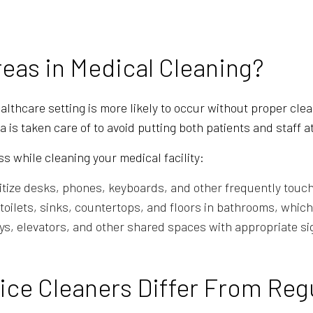
reas in Medical Cleaning?
healthcare setting is more likely to occur without proper cl
 is taken care of to avoid putting both patients and staff at
s while cleaning your medical facility:
tize desks, phones, keyboards, and other frequently touch
oilets, sinks, countertops, and floors in bathrooms, which 
, elevators, and other shared spaces with appropriate si
ice Cleaners Differ From Reg