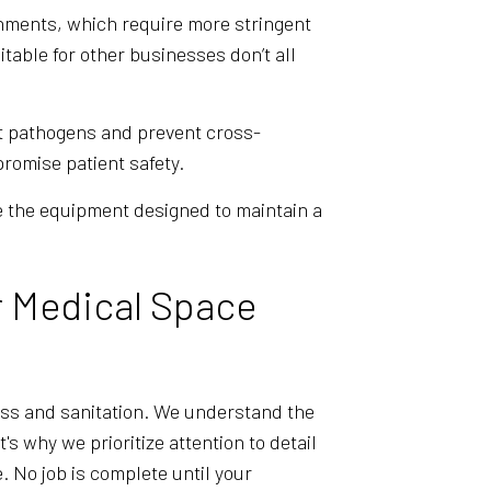
ronments, which require more stringent
table for other businesses don’t all
et pathogens and prevent cross-
romise patient safety.
e the equipment designed to maintain a
r Medical Space
ess and sanitation. We understand the
's why we prioritize attention to detail
e. No job is complete until your