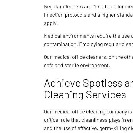
Regular cleaners aren’t suitable for me
infection protocols and a higher standa
apply.
Medical environments require the use o
contamination. Employing regular clean
Our medical office cleaners, on the ot
safe and sterile environment.
Achieve Spotless a
Cleaning Services
Our medical office cleaning company is
critical role that cleanliness plays in e
and the use of effective, germ-killing c