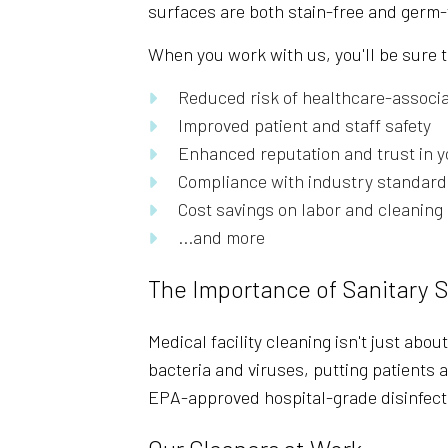
surfaces are both stain-free and germ-
When you work with us, you'll be sure t
Reduced risk of healthcare-associa
Improved patient and staff safety
Enhanced reputation and trust in y
Compliance with industry standard
Cost savings on labor and cleanin
...and more
The Importance of Sanitary 
Medical facility cleaning isn't just abou
bacteria and viruses, putting patients a
EPA-approved hospital-grade disinfect