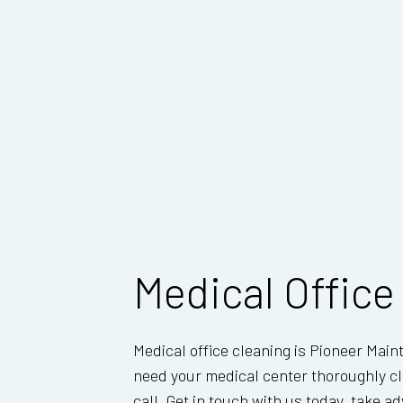
Medical Office
Medical office cleaning is Pioneer Main
need your medical center thoroughly cl
call. Get in touch with us today, take 